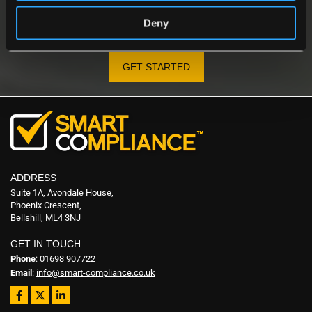
YOUR PARTNER IN GAS SAFETY
Contact us today to discover how our detectors protect
Deny
people, properties, and businesses.
GET STARTED
ADDRESS
Suite 1A, Avondale House,
Phoenix Crescent,
Bellshill, ML4 3NJ
GET IN TOUCH
Phone
:
01698 907722
Email
:
info@smart-compliance.co.uk