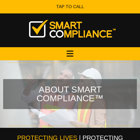
TAP TO CALL
ABOUT SMART
COMPLIANCE™
PROTECTING LIVES
| PROTECTING