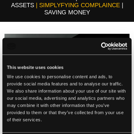
ASSETS
| SIMPLYFYING COMPLAINCE
|
SAVING MONEY
This website uses cookies
We use cookies to personalise content and ads, to
provide social media features and to analyse our traffic.
We also share information about your use of our site with
our social media, advertising and analytics partners who
may combine it with other information that you’ve
provided to them or that they’ve collected from your use
WHO WE ARE
of their services.
Smart Compliance are a Lanarkshire based company in
Scotland who are changing the way GDNs and others in the